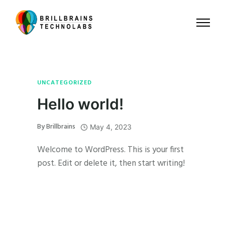
UNCATEGORIZED
Hello world!
By
Brillbrains
May 4, 2023
Welcome to WordPress. This is your first
post. Edit or delete it, then start writing!