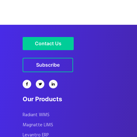
Contact Us
Subscribe
Our Products
Radiant WMS
Magnatte LIMS
Levantro ERP