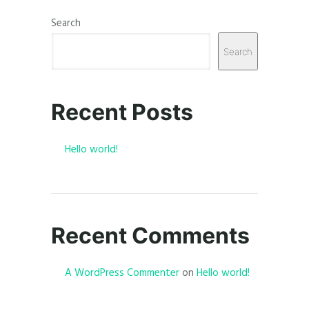
Search
Search
Recent Posts
Hello world!
Recent Comments
A WordPress Commenter
on
Hello world!