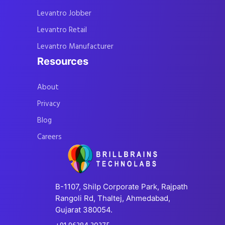
Levantro Jobber
Levantro Retail
Levantro Manufacturer
Resources
About
Privacy
Blog
Careers
B-1107, Shilp Corporate Park, Rajpath
Rangoli Rd, Thaltej, Ahmedabad,
Gujarat 380054.