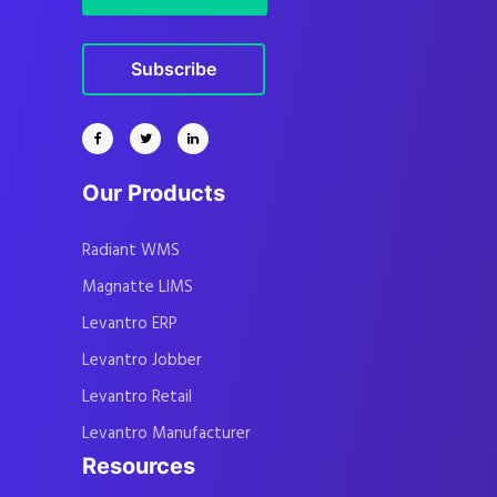
Subscribe
Our Products
Radiant WMS
Magnatte LIMS
Levantro ERP
Levantro Jobber
Levantro Retail
Levantro Manufacturer
Resources