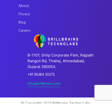
About
Privacy
Blog
Careers
B-1107, Shilp Corporate Park, Rajpath
Rangoli Rd, Thaltej, Ahmedabad,
Gujarat 380054.
+91 96384 30375
info@brillbrains.com
© Copyright 2023 Brillbrains Techno Labs.
All Rights Reserved.