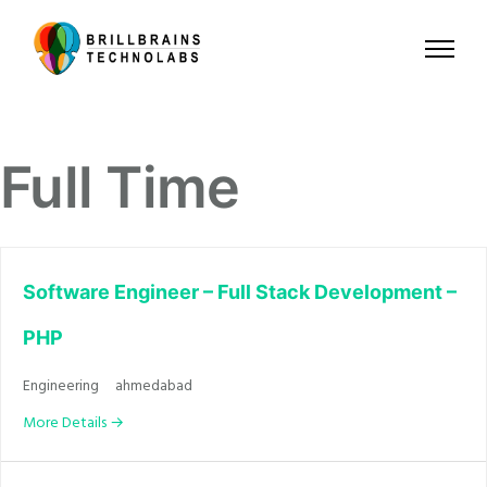
Full Time
Software Engineer – Full Stack Development –
PHP
Engineering
ahmedabad
More Details