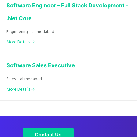
Software Engineer – Full Stack Development –
.Net Core
Engineering
ahmedabad
More Details
Software Sales Executive
Sales
ahmedabad
More Details
Contact Us